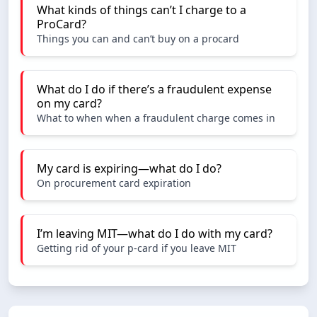
What kinds of things can’t I charge to a
ProCard?
Things you can and can’t buy on a procard
What do I do if there’s a fraudulent expense
on my card?
What to when when a fraudulent charge comes in
My card is expiring—what do I do?
On procurement card expiration
I’m leaving MIT—what do I do with my card?
Getting rid of your p-card if you leave MIT