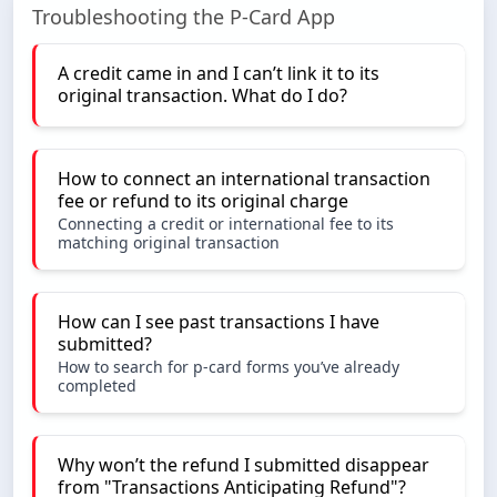
Troubleshooting the P-Card App
A credit came in and I can’t link it to its
original transaction. What do I do?
How to connect an international transaction
fee or refund to its original charge
Connecting a credit or international fee to its
matching original transaction
How can I see past transactions I have
submitted?
How to search for p-card forms you’ve already
completed
Why won’t the refund I submitted disappear
from "Transactions Anticipating Refund"?