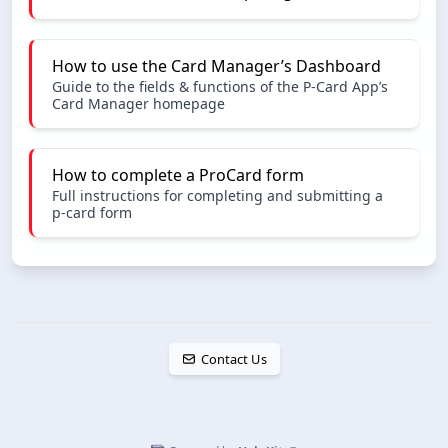
How to use the Card Manager’s Dashboard
Guide to the fields & functions of the P-Card App’s
Card Manager homepage
How to complete a ProCard form
Full instructions for completing and submitting a
p-card form
Contact Us