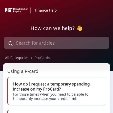
Finance Help
How can we help? 👋
All Categories
ProCards
ProCards
Using a P-card
How do I request a temporary spending
increase on my ProCard?
For those times when you need to be able to
temporarily increase your credit limit