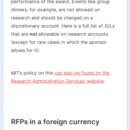
performance of the award. Events like group 
dinners, for example, are not allowed on 
research and should be charged on a 
discretionary account. Here is a full list of G/Ls 
that are 
not 
allowable on research accounts 
(except for rare cases in which the sponsor 
allows for it).
MIT’s policy on this
can also be found on the 
Research Administration Services’ website
.
RFPs in a foreign currency