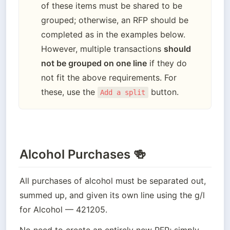
of these items must be shared to be 
grouped; otherwise, an RFP should be 
completed as in the examples below. 
However, multiple transactions 
should 
not be grouped on one line
 if they do 
not fit the above requirements. For 
these, use the 
 button.
Add a split
Alcohol Purchases 🍻
All purchases of alcohol must be separated out, 
summed up, and given its own line using the g/l 
for Alcohol — 421205.
No need to create an entirely new RFP; simply 