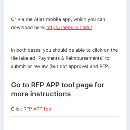
Or via the Atlas mobile app, which you can 
download here:
https://apps.mit.edu/
In both cases, you should be able to click on the 
tile labeled “Payments & Reimbursements” to 
submit or review (but not approve) and RFP.
Go to RFP APP tool page for
more instructions
Click 
RFP APP tool