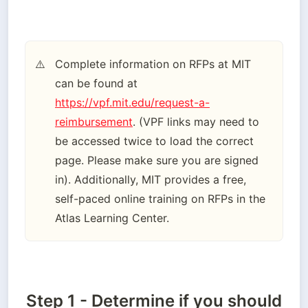
Complete information on RFPs at MIT 
⚠️
can be found at 
https://vpf.mit.edu/request-a-
reimbursement
. (VPF links may need to 
be accessed twice to load the correct 
page. Please make sure you are signed 
in). Additionally, MIT provides a free, 
self-paced online training on RFPs in the 
Atlas Learning Center.
Step 1 - Determine if you should