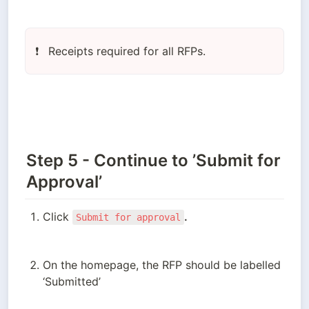
Receipts required for all RFPs.
❗
Step 5 - Continue to ’Submit for
Approval’
Click 
.
Submit for approval
On the homepage, the RFP should be labelled 
‘Submitted’