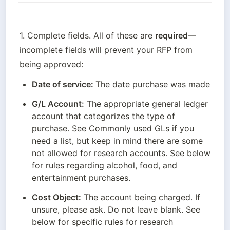
1. Complete fields. All of these are 
required
—
incomplete fields will prevent your RFP from 
being approved:
Date of service: 
The date purchase was made
G/L Account:
 The appropriate general ledger 
account that categorizes the type of 
purchase. See Commonly used GLs if you 
need a list, but keep in mind there are some 
not allowed for research accounts. See below 
for rules regarding alcohol, food, and 
entertainment purchases.
Cost Object:
 The account being charged. If 
unsure, please ask. Do not leave blank. See 
below for specific rules for research 