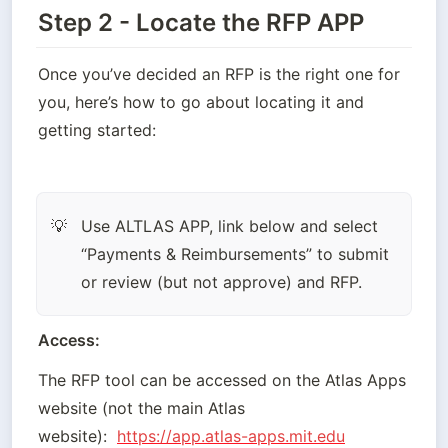
Step 2 - Locate the RFP APP
Once you’ve decided an RFP is the right one for 
you, here’s how to go about locating it and 
getting started:
Use ALTLAS APP, link below and select 
💡
“Payments & Reimbursements” to submit 
or review (but not approve) and RFP.
Access:
The RFP tool can be accessed on the Atlas Apps 
website (not the main Atlas 
website):
https://app.atlas-apps.mit.edu