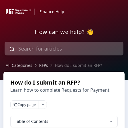
Finance Help
How can we help? 👋
All Categories
RFPs
How do I submit an RFP?
How do I submit an RFP?
Learn how to complete Requests for Payment
Copy page
Table of Contents