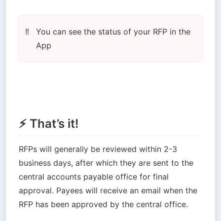
You can see the status of your RFP in the 
‼️
App
⚡ That’s it!
RFPs will generally be reviewed within 2-3 
business days, after which they are sent to the 
central accounts payable office for final 
approval. Payees will receive an email when the 
RFP has been approved by the central office.