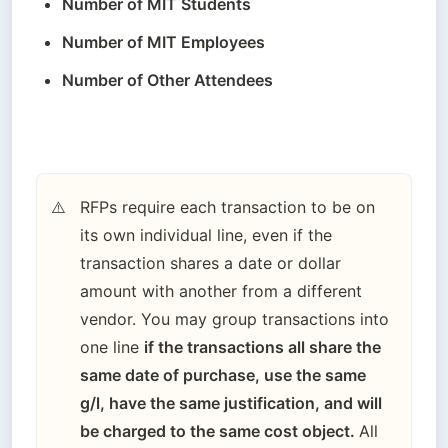
Number of MIT Students
Number of MIT Employees
Number of Other Attendees
RFPs require each transaction to be on 
⚠️
its own individual line, even if the 
transaction shares a date or dollar 
amount with another from a different 
vendor. You may group transactions into 
one line 
if the transactions all share the 
same date of purchase, use the same 
g/l, have the same justification, and will 
be charged to the same cost object. 
All 