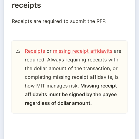
receipts
Receipts are required to submit the RFP.
Receipts
 or 
missing receipt affidavits
 are 
⚠️
required. Always requiring receipts with 
the dollar amount of the transaction, or 
completing missing receipt affidavits, is 
how MIT manages risk. 
Missing receipt 
affidavits must be signed by the payee 
regardless of dollar amount.