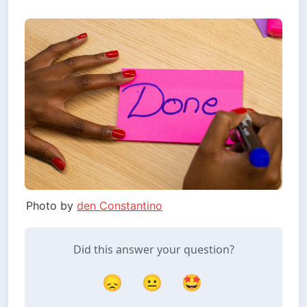
Photo by
den Constantino
Did this answer your question?
😞
😐
🤩