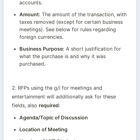
accounts.
Amount:
 The amount of the transaction, with 
taxes removed (except for certain business 
meetings). See below for rules regarding 
foreign currencies.
Business Purpose:
 A short justification for 
what the purchase is and why it was 
purchased.
2. RFPs using the g/l for meetings and 
entertainment will additionally ask for these 
fields, also 
required
:
Agenda/Topic of Discussion
Location of Meeting