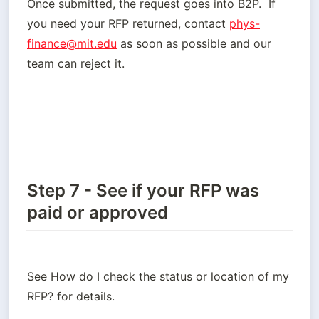
Once submitted, the request goes into B2P.  If 
you need your RFP returned, contact 
phys-
finance@mit.edu
 as soon as possible and our 
team can reject it.  
Step 7 - See if your RFP was
paid or approved
See How do I check the status or location of my 
RFP? for details.