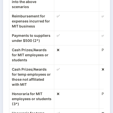
into the above 
scenarios
Reimbursement for 
✅
✅
expenses incurred for 
MIT business
Payments to suppliers 
✅
✅
under $500 (2*)
Cash Prizes/Awards 
❌
Payroll
for MIT employees or 
students
Cash Prizes/Awards 
✅
❌
for temp employees or 
those not affiliated 
with MIT
Honoraria for MIT 
❌
Payroll
employees or students 
(3*)