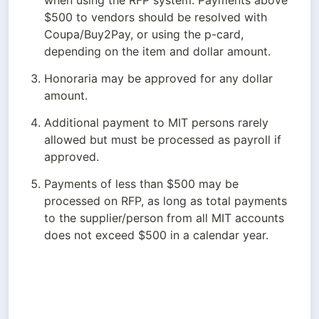
when using the RFP system. Payments above 
$500 to vendors should be resolved with 
Coupa/Buy2Pay, or using the p-card, 
depending on the item and dollar amount.
Honoraria may be approved for any dollar 
amount.
Additional payment to MIT persons rarely 
allowed but must be processed as payroll if 
approved.
Payments of less than $500 may be 
processed on RFP, as long as total payments 
to the supplier/person from all MIT accounts 
does not exceed $500 in a calendar year.