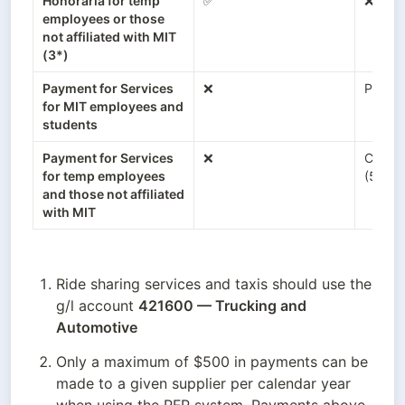
Honoraria for temp 
✅
❌
employees or those 
not affiliated with MIT 
(3*)
Payment for Services 
❌
Payroll
for MIT employees and 
students
Payment for Services 
❌
Coupa
for temp employees 
(5*)
and those not affiliated 
with MIT
Ride sharing services and taxis should use the 
g/l account 
421600 — Trucking and 
Automotive
Only a maximum of $500 in payments can be 
made to a given supplier per calendar year 