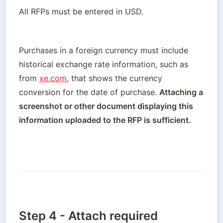
All RFPs must be entered in USD.
Purchases in a foreign currency must include 
historical exchange rate information, such as 
from 
xe.com
, that shows the currency 
conversion for the date of purchase. 
Attaching a 
screenshot or other document displaying this 
information uploaded to the RFP is sufficient.
Step 4 - Attach required