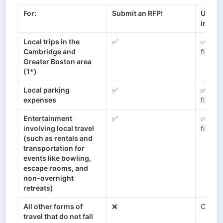
For:
Submit an RFP!
Use a 
instea
Local trips in the 
✅
✅ (Conc
Cambridge and 
fine!)
Greater Boston area 
(1*)
Local parking 
✅
✅ (Conc
expenses
fine!)
Entertainment 
✅
✅ (Conc
involving local travel 
fine!)
(such as rentals and 
transportation for 
events like bowling, 
escape rooms, and 
non-overnight 
retreats)
All other forms of 
❌
Concu
travel that do not fall 