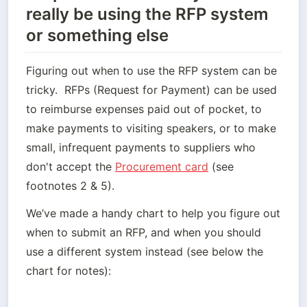
really be using the RFP system
or something else
Figuring out when to use the RFP system can be 
tricky.  RFPs (Request for Payment) can be used 
to reimburse expenses paid out of pocket, to 
make payments to visiting speakers, or to make 
small, infrequent payments to suppliers who 
don't accept the 
Procurement card
 (see 
footnotes 2 & 5).
We’ve made a handy chart to help you figure out 
when to submit an RFP, and when you should 
use a different system instead (see below the 
chart for notes):