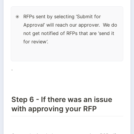
RFPs sent by selecting ‘Submit for 
✳️
Approval’ will reach our approver.  We do 
not get notified of RFPs that are ‘send it 
for review’.
.
Step 6 - If there was an issue
with approving your RFP