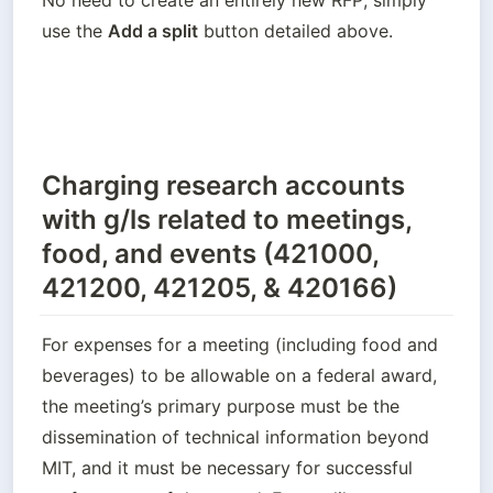
use the 
Add a split
 button detailed above.
Charging research accounts
with g/ls related to meetings,
food, and events (421000,
421200, 421205, & 420166)
For expenses for a meeting (including food and 
beverages) to be allowable on a federal award, 
the meeting’s primary purpose must be the 
dissemination of technical information beyond 
MIT, and it must be necessary for successful 