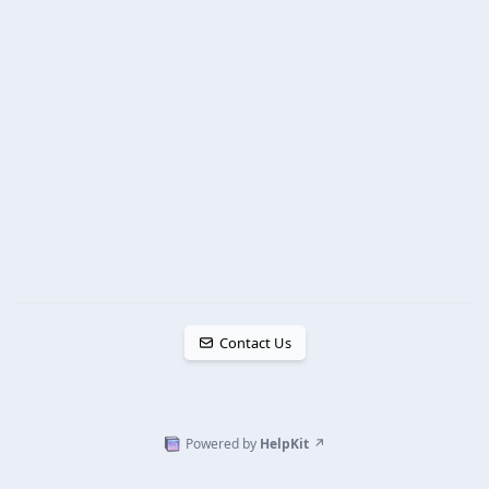
Contact Us
Powered by
HelpKit
↗