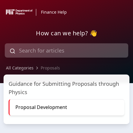
Finance Help
How can we help? 👋
All Categories
Proposals
Proposals
Guidance for Submitting Proposals through
Physics
Proposal Development