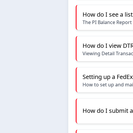
How do I see a lis
The PI Balance Report
How do I view DTR
Viewing Detail Transa
Setting up a FedE
How to set up and mai
How do I submit a