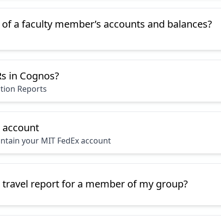
t of a faculty member’s accounts and balances?
s in Cognos?
ction Reports
x account
ntain your MIT FedEx account
 travel report for a member of my group?