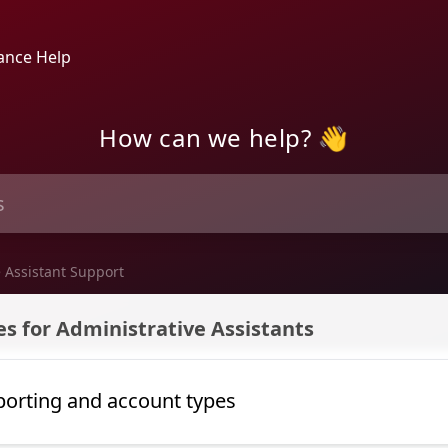
ance Help
How can we help? 👋
 Assistant Support
port
s for Administrative Assistants
porting and account types