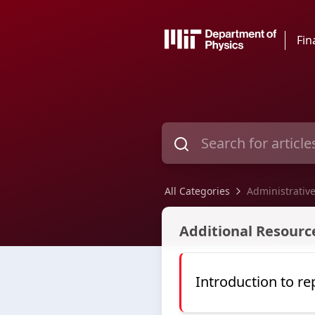
Fin
All Categories
Administrative
Administrative Assistant Sup
Additional Resource
Introduction to re